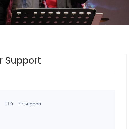
r Support
0
Support