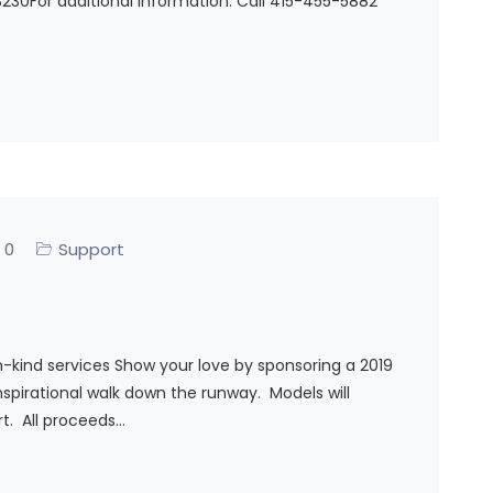
230For additional information: Call 415-455-5882
0
Support
n-kind services Show your love by sponsoring a 2019
spirational walk down the runway. Models will
t. All proceeds…