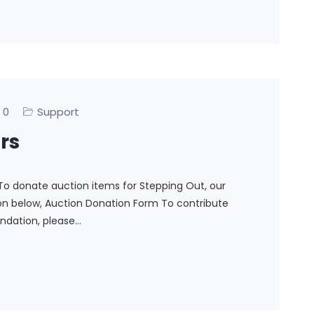
0
Support
rs
To donate auction items for Stepping Out, our
ton below, Auction Donation Form To contribute
ndation, please…