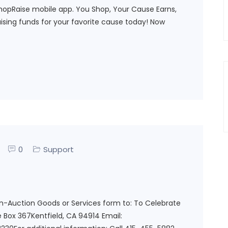
hopRaise mobile app. You Shop, Your Cause Earns,
raising funds for your favorite cause today! Now
0
Support
on-Auction Goods or Services form to: To Celebrate
 Box 367Kentfield, CA 94914 Email: