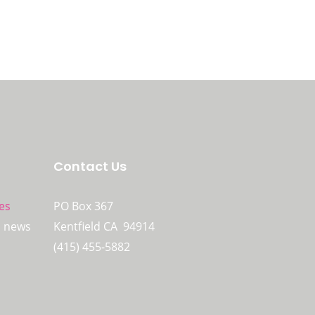
Contact Us
es
PO Box 367
n news
Kentfield CA 94914
(415) 455-5882