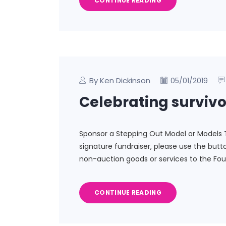
CONTINUE READING
By Ken Dickinson
05/01/2019
Celebrating survivo
Sponsor a Stepping Out Model or Models 
signature fundraiser, please use the but
non-auction goods or services to the Fou
CONTINUE READING