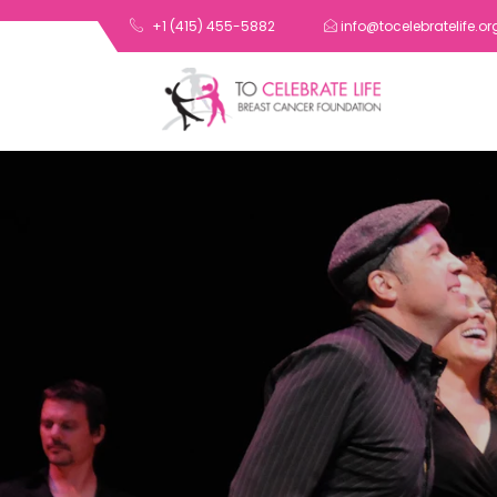
+1 (415) 455-5882
info@tocelebratelife.or