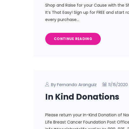
Shop and Raise for your Cause with the S
It’s That Easy! Sign up for FREE and start 
every purchase…
CONTINUE READING
By Fernando Aranguiz
11/15/2020
In Kind Donations
Please return your In-Kind Donation of N
Life Breast Cancer Foundation Post Office