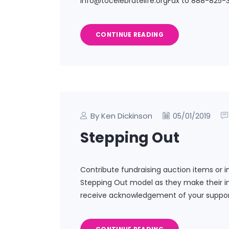
info@tocelebratelife.orgFax to 888-825-3
CONTINUE READING
By Ken Dickinson
05/01/2019
Stepping Out
Contribute fundraising auction items or i
Stepping Out model as they make their in
receive acknowledgement of your suppor