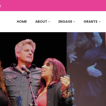
g
HOME
ABOUT
ENGAGE
GRANTS