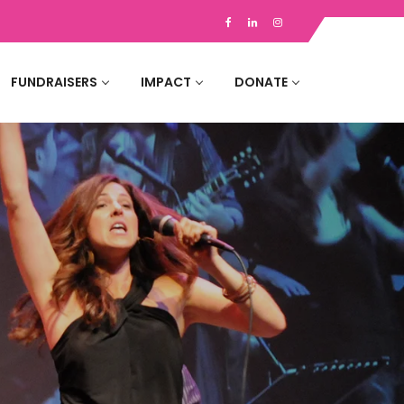
FUNDRAISERS
IMPACT
DONATE