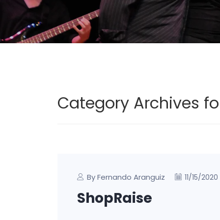
Category Archives fo
By Fernando Aranguiz
11/15/2020
ShopRaise