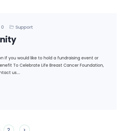
0
Support
nity
If you would like to hold a fundraising event or
nefit To Celebrate Life Breast Cancer Foundation,
ontact us.…
2