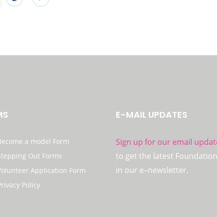
MS
E-MAIL UPDATES
Become a model Form
Sign up for our email updat
to get the latest Foundatio
Stepping Out Forms
in our e–newsletter.
Volunteer Application Form
Privacy Policy