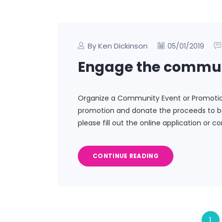
By Ken Dickinson
05/01/2019
Engage the commu
Organize a Community Event or Promotion 
promotion and donate the proceeds to be
please fill out the online application or c
CONTINUE READING
1