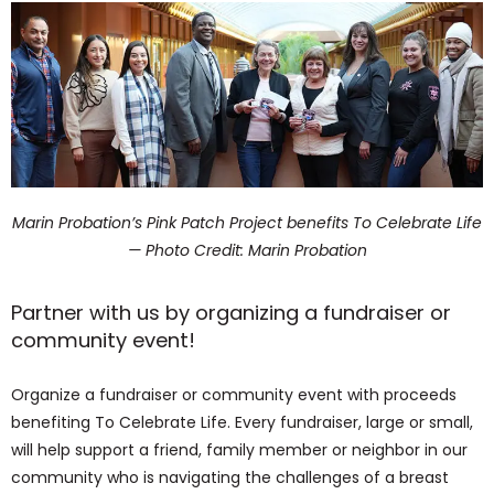
Marin Probation’s Pink Patch Project benefits To Celebrate Life
— Photo Credit: Marin Probation
Partner with us by organizing a fundraiser or
community event!
Organize a fundraiser or community event with proceeds
benefiting To Celebrate Life. Every fundraiser, large or small,
will help support a friend, family member or neighbor in our
community who is navigating the challenges of a breast