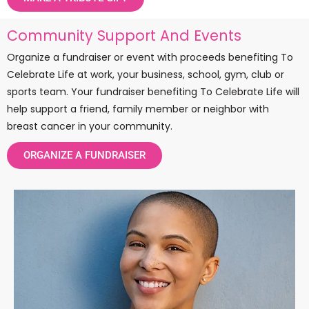
Community Support And Events
Organize a fundraiser or event with proceeds benefiting To
Celebrate Life at work, your business, school, gym, club or
sports team. Your fundraiser benefiting To Celebrate Life will
help support a friend, family member or neighbor with
breast cancer in your community.
ORGANIZE A FUNDRAISER