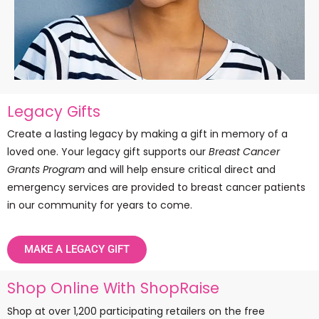
Legacy Gifts
Create a lasting legacy by making a gift in memory of a
loved one. Your legacy gift supports our
Breast Cancer
Grants Program
and will help ensure critical direct and
emergency services are provided to breast cancer patients
in our community for years to come.
MAKE A LEGACY GIFT
Shop Online With ShopRaise
Shop at over 1,200 participating retailers on the free