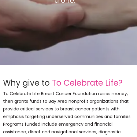
alone. ™
Why give to
To Celebrate Life?
To Celebrate Life Breast Cancer Foundation raises money,
then grants funds to Bay Area nonprofit organizations that
provide critical services to breast cancer patients with
emphasis targeting underserved communities and families.
Programs funded include emergency and financial
assistance, direct and navigational services, diagnostic