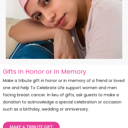
Gifts In Honor or In Memory
Make a tribute gift in honor or in memory of a friend or loved
one and help To Celebrate Life support women and men
facing breast cancer. In lieu of gifts, ask guests to make a
donation to acknowledge a special celebration or occasion
such as a birthday, wedding or anniversary.
MAKE A TRIBUTE GIFT