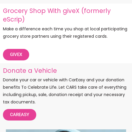
Grocery Shop With giveX (formerly
eScrip)
Make a difference each time you shop at local participating
grocery store partners using their registered cards.
GIVEX
Donate a Vehicle
Donate your car or vehicle with CarEasy and your donation
benefits To Celebrate Life. Let CARS take care of everything
including pickup, sale, donation receipt and your necessary
tax documents.
CAREASY