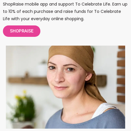
ShopRaise mobile app and support To Celebrate Life. Earn up
to 10% of each purchase and raise funds for To Celebrate
Life with your everyday online shopping.
SHOPRAISE