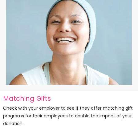
Matching Gifts
Check with your employer to see if they offer matching gift
programs for their employees to double the impact of your
donation.