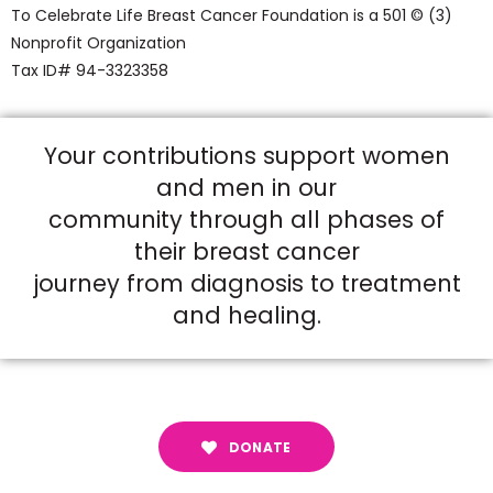
To Celebrate Life Breast Cancer Foundation is a 501 © (3)
Nonprofit Organization
Tax ID# 94-3323358
Your contributions support women
and men in our
community through all phases of
their breast cancer
journey from diagnosis to treatment
and healing.
DONATE