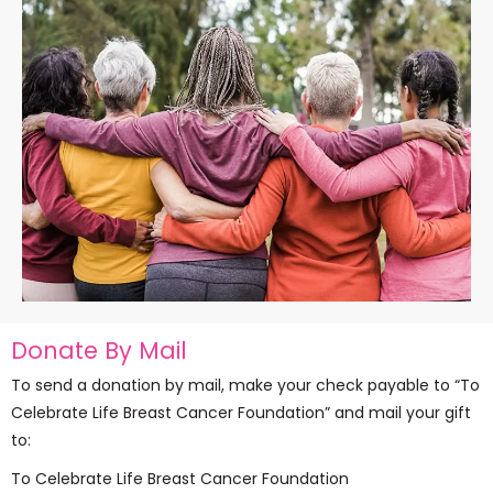
Donate By Mail
To send a donation by mail, make your check payable to “To
Celebrate Life Breast Cancer Foundation” and mail your gift
to:
To Celebrate Life Breast Cancer Foundation