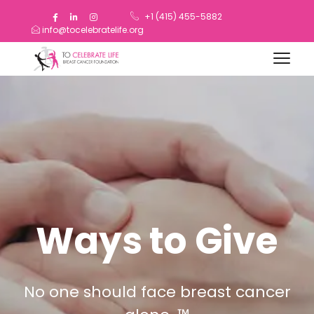
+1 (415) 455-5882
info@tocelebratelife.org
Ways to Give
No one should face breast cancer