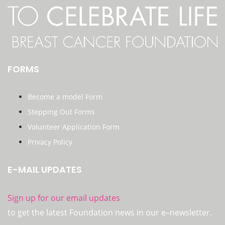
FORMS
Become a model Form
Stepping Out Forms
Volunteer Application Form
Privacy Policy
E-MAIL UPDATES
Sign up for our email updates
to get the latest Foundation news in our e–newsletter.