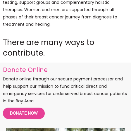
testing, support groups and complementary holistic
therapies. Women and men are supported through all
phases of their breast cancer journey from diagnosis to
treatment and healing.
There are many ways to
contribute.
Donate Online
Donate online through our secure payment processor and
help support our mission to fund critical direct and
emergency services for underserved breast cancer patients
in the Bay Area.
DONATE NOW