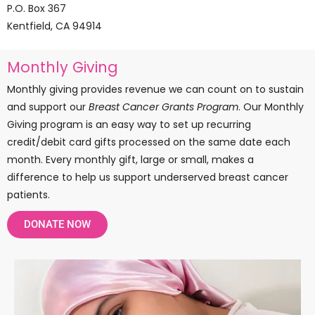
P.O. Box 367
Kentfield, CA 94914
Monthly Giving
Monthly giving provides revenue we can count on to sustain
and support our
Breast Cancer Grants Program
.
Our Monthly
Giving program is an easy way to set up recurring
credit/debit card gifts processed on the same date each
month.
Every monthly gift, large or small, makes a
difference to help us support underserved breast cancer
patients.
DONATE NOW