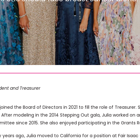
ident and Treasurer
 joined the Board of Directors in 2021 to fill the role of Treasure
 After modeling in the 2014 Stepping Out gala, Julia worked on 
ittee since 2015. She also enjoyed participating in the Grants
y years ago, Julia moved to California for a position at Fair Isaa