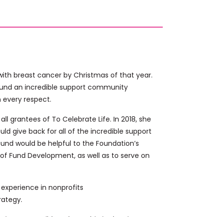
ith breast cancer by Christmas of that year.
ound an incredible support community
n every respect.
ll grantees of To Celebrate Life. In 2018, she
ld give back for all of the incredible support
round would be helpful to the Foundation’s
 of Fund Development, as well as to serve on
experience in nonprofits
rategy.