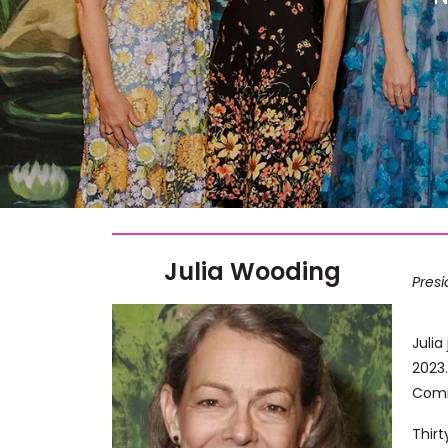
Julia Wooding
Pres
Julia
2023.
Comm
Thirt