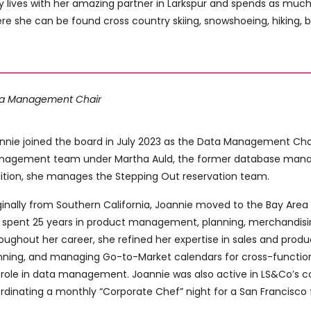
 lives with her amazing partner in Larkspur and spends as much t
re she can be found cross country skiing, snowshoeing, hiking, bi
a Management Chair
nnie joined the board in July 2023 as the Data Management Chai
agement team under Martha Auld, the former database manager
ition, she manages the Stepping Out reservation team.
ginally from Southern California, Joannie moved to the Bay Area 
 spent 25 years in product management, planning, merchandisi
oughout her career, she refined her expertise in sales and produ
nning, and managing Go-to-Market calendars for cross-functiona
 role in data management. Joannie was also active in LS&Co’s c
rdinating a monthly “Corporate Chef” night for a San Francisco f