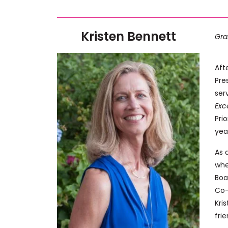
Kristen Bennett
Gra
Aft
Pre
ser
Exc
Pri
yea
As 
whe
Boa
Co-
Kri
fri