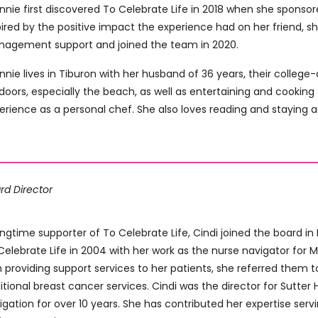
nnie first discovered To Celebrate Life in 2018 when she sponsor
pired by the positive impact the experience had on her friend, s
agement support and joined the team in 2020.
nnie lives in Tiburon with her husband of 36 years, their colleg
doors, especially the beach, as well as entertaining and cooking 
erience as a personal chef. She also loves reading and staying a
rd Director
ongtime supporter of To Celebrate Life, Cindi joined the board in
Celebrate Life in 2004 with her work as the nurse navigator for 
h providing support services to her patients, she referred them 
itional breast cancer services. Cindi was the director for Sutte
igation for over 10 years. She has contributed her expertise serv