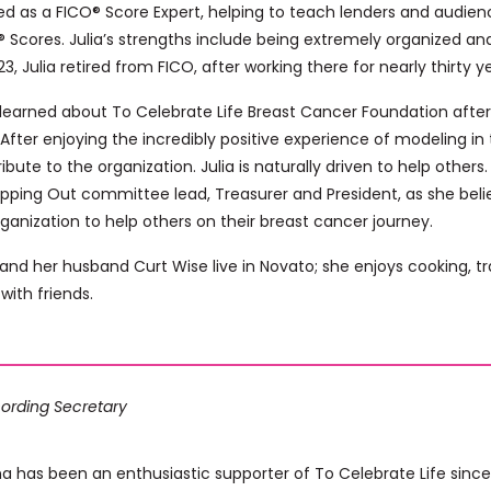
ed as a FICO® Score Expert, helping to teach lenders and audien
 Scores. Julia’s strengths include being extremely organized and 
23, Julia retired from FICO, after working there for nearly thirty y
a learned about To Celebrate Life Breast Cancer Foundation afte
 After enjoying the incredibly positive experience of modeling i
ibute to the organization. Julia is naturally driven to help other
pping Out committee lead, Treasurer and President, as she beli
ganization to help others on their breast cancer journey.
 and her husband Curt Wise live in Novato; she enjoys cooking, t
with friends.
ording Secretary
na has been an enthusiastic supporter of To Celebrate Life sin