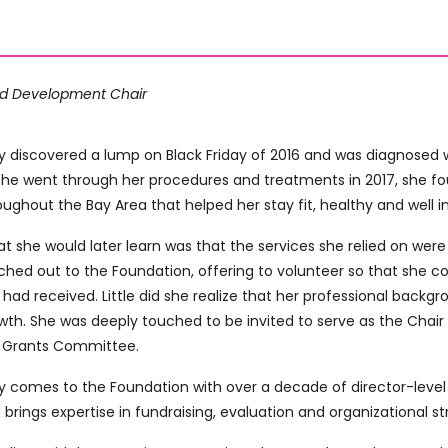
d Development Chair
 discovered a lump on Black Friday of 2016 and was diagnosed w
she went through her procedures and treatments in 2017, she f
oughout the Bay Area that helped her stay fit, healthy and well i
t she would later learn was that the services she relied on were a
ched out to the Foundation, offering to volunteer so that she cou
 had received. Little did she realize that her professional backg
wth. She was deeply touched to be invited to serve as the Chair
 Grants Committee.
 comes to the Foundation with over a decade of director-level 
 brings expertise in fundraising, evaluation and organizational st