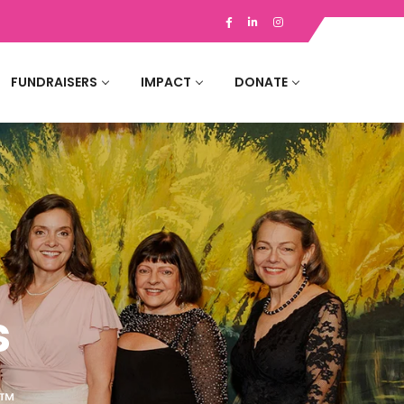
FUNDRAISERS
IMPACT
DONATE
s
 ™