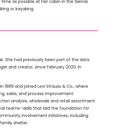
ime as possible at her cabin in the Sierras
king or kayaking.
r. She had previously been part of the data
 and creator, since February 2020. In
in 1989 and joined Levi Strauss & Co., where
ng, sales, and process improvement.
ction analysis, wholesale and retail assortment
l teams—skills that laid the foundation for
ommunity involvement initiatives, including
amily shelter.