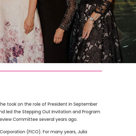
r. She took on the role of President in September
and led the Stepping Out Invitation and Program
 Review Committee several years ago.
c Corporation (FICO). For many years, Julia