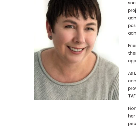
soc
pro
adm
pas
adm
Fri
the
opp
As 
com
pro
TAF
Fio
her
peo