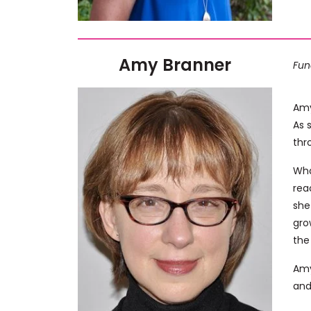
Amy Branner
Fun
Amy
As 
thr
Wha
rea
she
gro
the
Amy
and