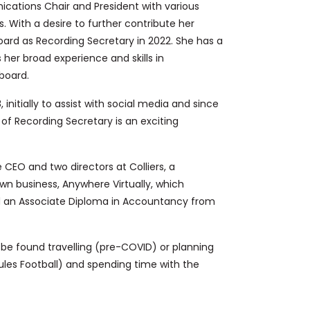
ications Chair and President with various
 With a desire to further contribute her
board as Recording Secretary in 2022. She has a
 her broad experience and skills in
board.
 initially to assist with social media and since
 of Recording Secretary is an exciting
CEO and two directors at Colliers, a
wn business, Anywhere Virtually, which
ed an Associate Diploma in Accountancy from
n be found travelling (pre-COVID)
or planning
ules Football)
and spending time with the