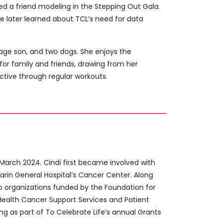
ed a friend modeling in the Stepping Out Gala.
he later learned about TCL’s need for data
e-age son, and two dogs. She enjoys the
for family and friends, drawing from her
ctive through regular workouts.
 March 2024. Cindi first became involved with
Marin General Hospital’s Cancer Center. Along
to organizations funded by the Foundation for
r Health Cancer Support Services and Patient
ing as part of To Celebrate Life’s annual Grants