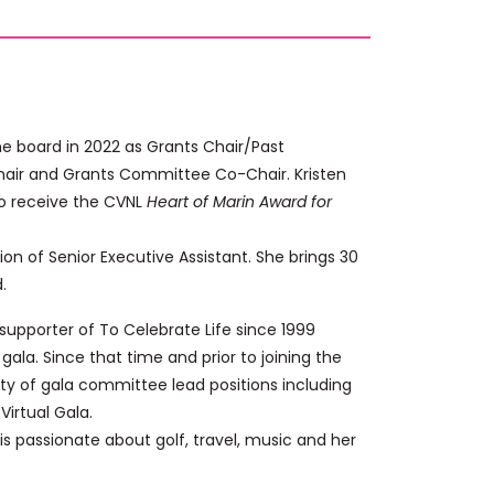
the board in 2022 as Grants Chair/Past
Chair and Grants Committee Co-Chair. Kristen
to receive the CVNL
Heart of Marin Award for
ition of Senior Executive Assistant. She brings 30
.
supporter of To Celebrate Life since 1999
ala. Since that time and prior to joining the
ty of gala committee lead positions including
irtual Gala.
 is passionate about golf, travel, music and her