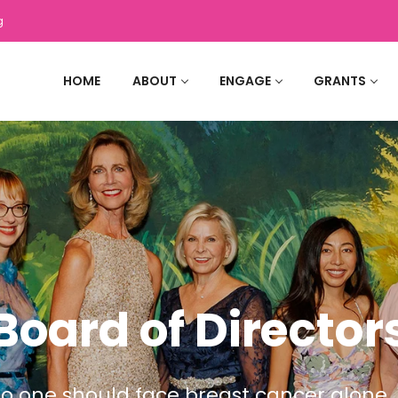
g
HOME
ABOUT
ENGAGE
GRANTS
Board of Director
o one should face breast cancer alone.