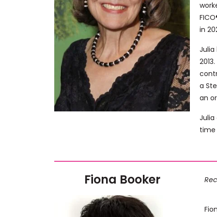
work
FICO®
in 20
Juli
2013.
contr
a Ste
an or
Julia
time 
Fiona Booker
Rec
Fio