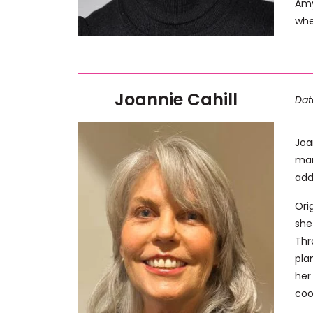
Amy
whe
Joannie Cahill
Dat
Joa
man
add
Ori
she
Thr
pla
her
coo