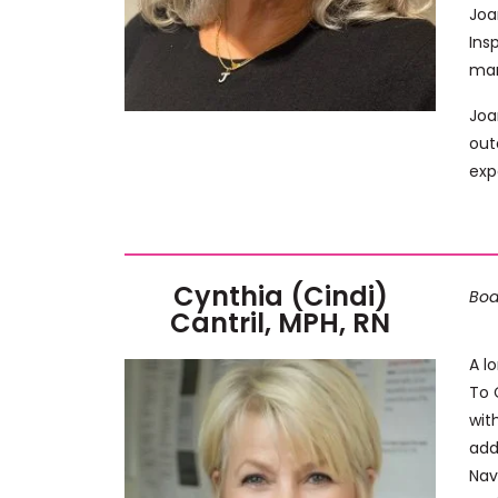
Joa
Ins
man
Joa
out
exp
Cynthia (Cindi)
Boa
Cantril, MPH, RN
A l
To 
wit
add
Nav