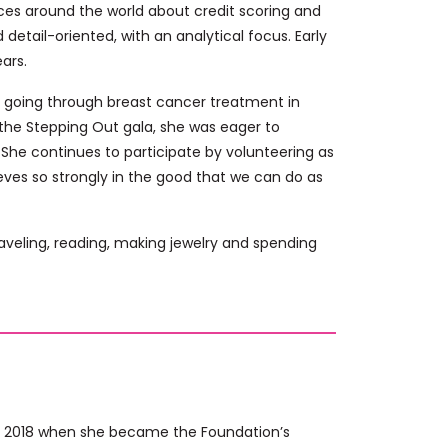
ces around the world about credit scoring and
detail-oriented, with an analytical focus. Early
ears.
r going through breast cancer treatment in
n the Stepping Out gala, she was eager to
s. She continues to participate by volunteering as
eves so strongly in the good that we can do as
raveling, reading, making jewelry and spending
ce 2018 when she became the Foundation’s