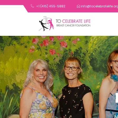
+1 (415) 455-5882
info@tocelebratelife.or
N