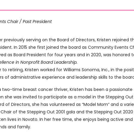
nts Chair / Past President
er previously serving on the Board of Directors, Kristen rejoined 
sident. In 2015 she first joined the board as Community Events 
ved as Board President for four years and in 2020, was honored 
ellence in Nonprofit Board Leadership.
or to retiring, Kristen worked for Williams Sonoma, Inc., in the pos
rs of administrative experience and leadership skills to the board
a two-time breast cancer thriver, Kristen has been a passionate 
n she was invited to participate as a model in the Stepping Out g
rd of Directors, she has volunteered as “Model Mom” and a varie
Chair of the Stepping Out 2001 gala and the Stepping Out 2020 V
sten lives in Novato. In her free time, she enjoys being active and
ends and family.