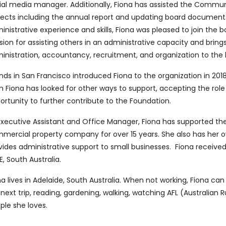
ial media manager. Additionally, Fiona has assisted the Commun
jects including the annual report and updating board documents.
inistrative experience and skills, Fiona was pleased to join the 
sion for assisting others in an administrative capacity and brings
inistration, accountancy, recruitment, and organization to the 
ends in San Francisco introduced Fiona to the organization in 2018,
n Fiona has looked for other ways to support, accepting the role
ortunity to further contribute to the Foundation.
Executive Assistant and Office Manager, Fiona has supported the 
mercial property company for over 15 years. She also has her o
vides administrative support to small businesses. Fiona receiv
E, South Australia.
na lives in Adelaide, South Australia. When not working, Fiona ca
 next trip, reading, gardening, walking, watching AFL (Australian R
ple she loves.