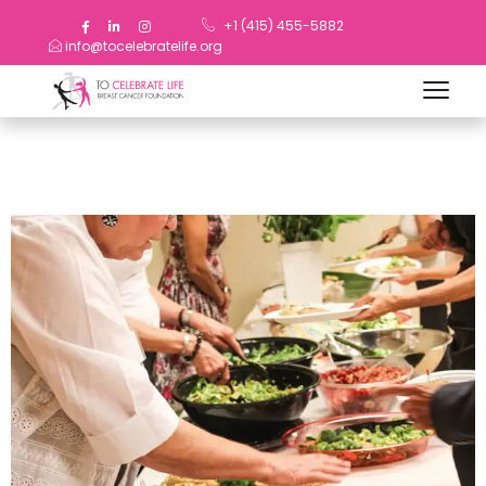
+1 (415) 455-5882
info@tocelebratelife.org