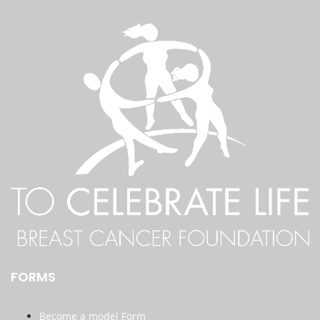
FORMS
Become a model Form