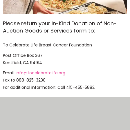
Please return your In-Kind Donation of Non-
Auction Goods or Services form to:
To Celebrate Life Breast Cancer Foundation
Post Office Box 367
Kentfield, CA 94914
Email:
info@tocelebratelife.org
Fax to 888-825-3230
For additional information: Call 415-455-5882