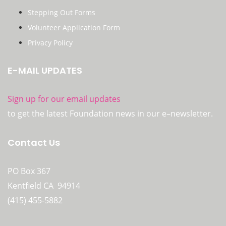
Stepping Out Forms
Volunteer Application Form
Privacy Policy
E-MAIL UPDATES
Sign up for our email updates
to get the latest Foundation news in our e–newsletter.
Contact Us
PO Box 367
Kentfield CA 94914
(415) 455-5882