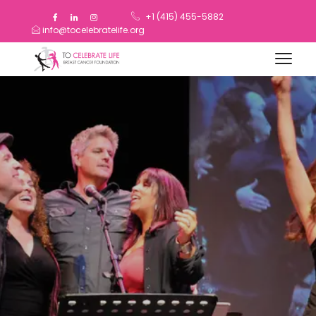
+1 (415) 455-5882
info@tocelebratelife.org