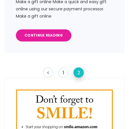
Make a gift online Make a quick and easy gift
online using our secure payment processor.
Make a gift online
CONTINUE READING
1
2