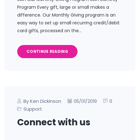
Program Every gift, large or small makes a
difference. Our Monthly Giving program is an
easy way to set up small recurring credit/debit
card gifts, processed on the…
CONTINUE READING
By Ken Dickinson
0
05/01/2019
Support
Connect with us