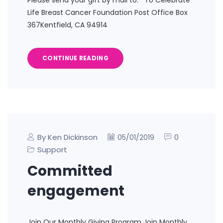
Please send your gift by mail to: To Celebrate
Life Breast Cancer Foundation Post Office Box
367Kentfield, CA 94914
CONTINUE READING
By Ken Dickinson
0
05/01/2019
Support
Committed
engagement
Join Our Monthly Giving Program Join Monthly