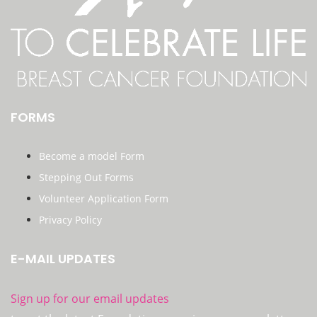
FORMS
Become a model Form
Stepping Out Forms
Volunteer Application Form
Privacy Policy
E-MAIL UPDATES
Sign up for our email updates