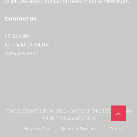
to get the latest Foundation news in our e–newsletter.
Contact Us
PO Box 367
Kentfield CA 94914
(415) 455-5882
TO CELEBRATE LIFE © 2026 - 501(C)(3) 94-3323358 NON-
PROFIT ORGANIZATION
Ways to Give
Board of Directors
Contact