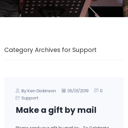
Category Archives for Support
By Ken Dickinson
0
05/01/2019
Support
Make a gift by mail